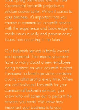
Commercial locksmith projects are
seldom cookie cutter. When it comes to
your business, it’s important that you
choose a commercial locksmith service
with the experience and knowledge to
tackle issues quickly and prevent costly
issues from occurring in the future.
Our locksmith service is family owned
and operated. That means you never
have to worry about a new employee
being trained on your locksmith project.
Foxhound Locksmith provides consistent
quality craftsmanship every time. When
you call Foxhound Locksmith for your
commercial locksmith services, you
know who will come out to perform the
services you need. We know how
important your business is to you,