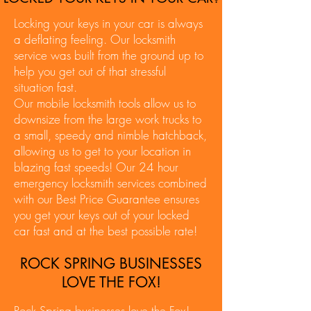
Locking your keys in your car is always
a deflating feeling. Our locksmith
service was built from the ground up to
help you get out of that stressful
situation fast.
Our mobile locksmith tools allow us to
downsize from the large work trucks to
a small, speedy and nimble hatchback,
allowing us to get to your location in
blazing fast speeds! Our 24 hour
emergency locksmith services combined
with our Best Price Guarantee ensures
you get your keys out of your locked
car fast and at the best possible rate!
ROCK SPRING BUSINESSES
LOVE THE FOX!
Rock Spring businesses love the Fox!