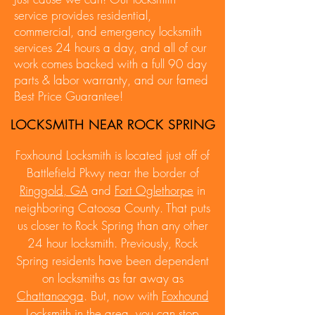
service provides residential,
commercial, and emergency locksmith
services 24 hours a day, and all of our
work comes backed with a full 90 day
parts & labor warranty, and our famed
Best Price Guarantee!
LOCKSMITH NEAR ROCK SPRING
Foxhound Locksmith is located just off of
Battlefield Pkwy near the border of
Ringgold, GA
and
Fort Oglethorpe
in
neighboring Catoosa County. That puts
us closer to Rock Spring than any other
24 hour locksmith. Previously, Rock
Spring residents have been dependent
on locksmiths as far away as
Chattanooga
. But, now with
Foxhound
Locksmith
in the area, you can stop