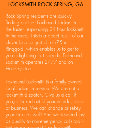
LOCKSMITH ROCK SPRING, GA
Rock Spring residents are quickly
finding out that Foxhound Locksmith is
the faster responding 24 hour locksmith
in the area. This is a direct result of our
clever location just off of i75 in
Ringgold, which enables us to get to
you in lightning fast speeds. Foxhound
Locksmith operates 24/7 and on
Holidays too!
Foxhound Locksmith is a family owned
local locksmith service. We are not a
locksmith dispatch. Give us a call if
you;re locked out of your vehicle, home
or business. We can change or rekey
your locks as well! And we respond just
as quickly to non-emergency calls too –
Just cause we can! Our locksmith