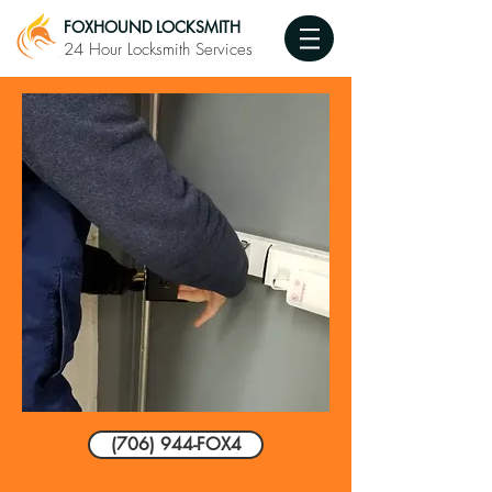
FOXHOUND LOCKSMITH
24 Hour Locksmith Services
(706) 944-FOX4