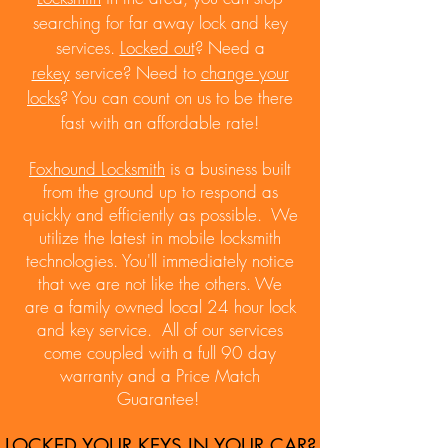
searching for far away lock and key
services.
Locked out
? Need a
rekey
service? Need to
change your
locks
? You can count on us to be there
fast with an affordable rate!
Foxhound Locksmith
is a business built
from the ground up to respond as
quickly and efficiently as possible. We
utilize the latest in mobile locksmith
technologies. You'll immediately notice
that we are not like the others. We
are
a family owned local 24 hour lock
and key service. A
ll of our services
come coupled with a full 90 day
warranty and a Price Match
Guarantee!
LOCKED YOUR KEYS IN YOUR CAR?