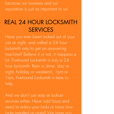
because our business and our
reputation is just as important to us!
REAL 24 HOUR LOCKSMITH
SERVICES
Have you ever been locked out of your
car at night, and called a 24 hour
locksmith only to get an answering
machine? Believe it or not, it happens a
lot. Foxhound Locksmith is truly a 24
hour locksmith. Rain or shine, day or
night, holiday or weekend, 1pm or
1am, Foxhound Locksmith is here to
help.
And we don’t just stop at lockout
services either. Have odd hours and
need to re-key your locks or have new
locks installed at night? We have you