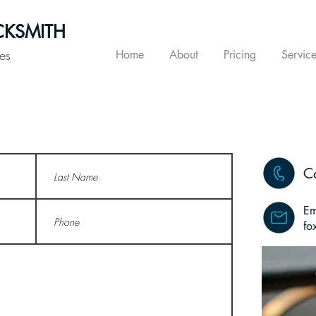
KSMITH
es
Home
About
Pricing
Service
C
Em
fo