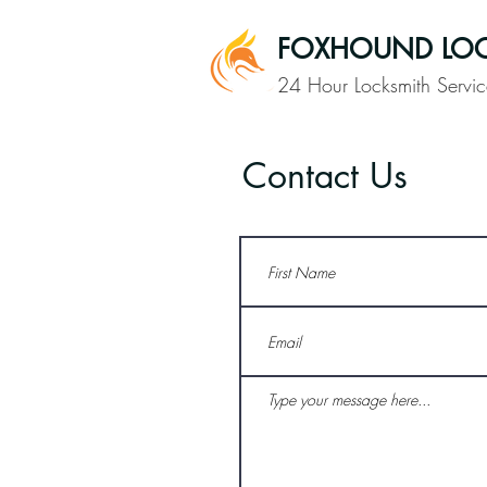
FOXHOUND LOC
24 Hour Locksmith Servic
Contact Us