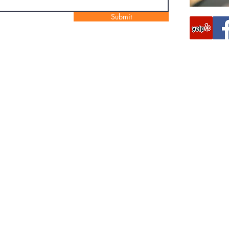
Submit
Foxhound Locksmith
687 Woodgate Rd
Ringgold, GA 30736, USA
(706) 944-3694