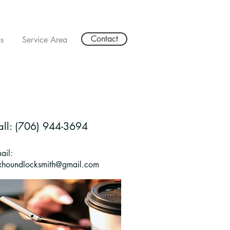
Contact
s
Service Area
all: (706) 944-3694
ail:
xhoundlocksmith@gmail.com